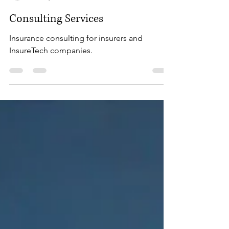
Steven Addair
Oct 29, 2023
5 min read
Consulting Services
Insurance consulting for insurers and
InsureTech companies.