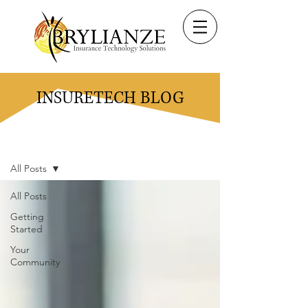
INSURETECH BLOG
Blog
All Posts
All Posts
Getting
Started
Your
Community